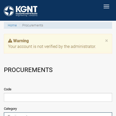
Togg
navig
Home
Procurements
×
Warning
Your account is not verified by the administrator.
PROCUREMENTS
Code
Category