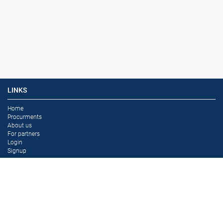
LINKS
Home
Procurments
About us
For partners
Login
Signup
CONTACT
Republic of Kazakhstan,
Almaty,
Raiymbek ave.160 A
+7 (727) 258-35-67
+7 (777) 258-39-20