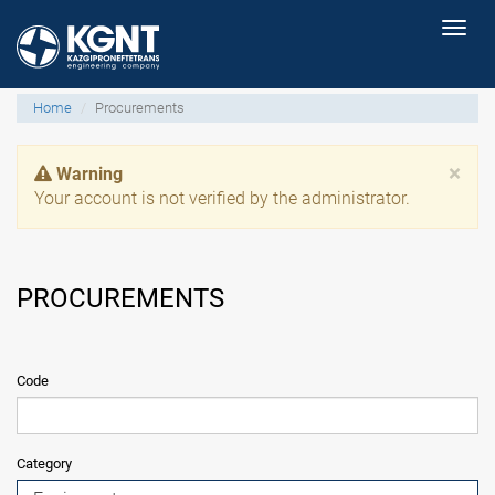
Togg
navig
Home
Procurements
×
Warning
Your account is not verified by the administrator.
PROCUREMENTS
Code
Category