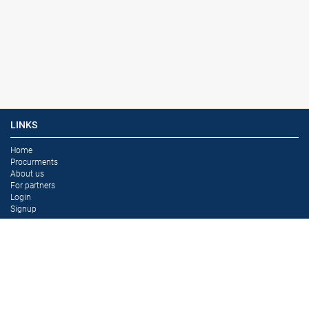
LINKS
Home
Procurments
About us
For partners
Login
Signup
CONTACT
Republic of Kazakhstan,
Almaty,
Raiymbek ave.160 A
+7 (727) 258-35-67
+7 (777) 258-39-20