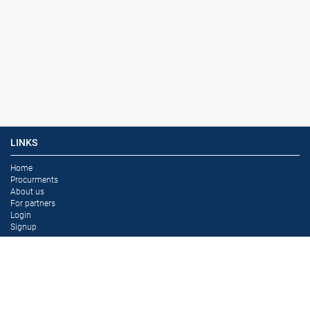
LINKS
Home
Procurments
About us
For partners
Login
Signup
CONTACT
Republic of Kazakhstan,
Almaty,
Raiymbek ave.160 A
+7 (727) 258-35-67