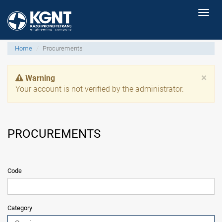
Togg
navig
Home
Procurements
×
Warning
Your account is not verified by the administrator.
PROCUREMENTS
Code
Category